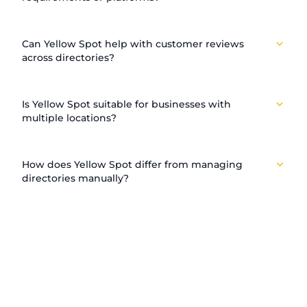
Can Yellow Spot help with customer reviews
across directories?
Is Yellow Spot suitable for businesses with
multiple locations?
How does Yellow Spot differ from managing
directories manually?