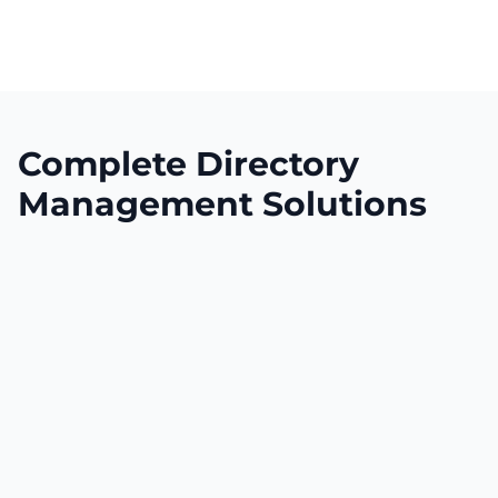
Complete Directory
Management Solutions
Expansive Global Reach
Yellow Spot establishes instant presence
across multiple major business directories