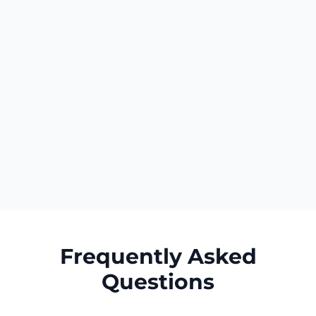
Your business name appears identically
everywhere. Contact details remain
consistent. Descriptions communicate the
same value propositions. This uniformity
creates cohesive brand identity that
customers encounter repeatedly as they
research your business across multiple
platforms, reinforcing recognition and
building cumulative trust through consistent
professional presentation.
Frequently Asked
Questions