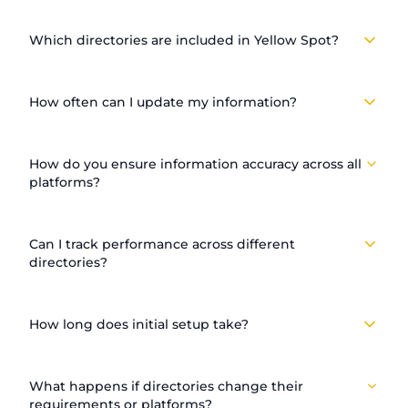
Which directories are included in Yellow Spot?
How often can I update my information?
How do you ensure information accuracy across all
platforms?
Can I track performance across different
directories?
How long does initial setup take?
What happens if directories change their
requirements or platforms?